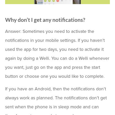
Why don’t I get any notifications?
Answer: Sometimes you need to activate the
notifications in your mobile settings. If you haven’t
used the app for two days, you need to activate it
again by doing a Welli. You can do a Welli whenever
you want, just go on the app and press the start
button or choose one you would like to complete.
If you have an Android, then the notifications don’t
always work as planned. The notifications don’t get
sent when the phone is in sleep mode and can