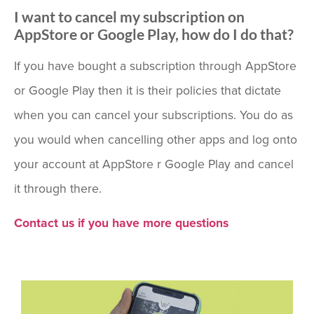
I want to cancel my subscription on
AppStore or Google Play, how do I do that?
If you have bought a subscription through AppStore
or Google Play then it is their policies that dictate
when you can cancel your subscriptions. You do as
you would when cancelling other apps and log onto
your account at AppStore r Google Play and cancel
it through there.
Contact us if you have more questions