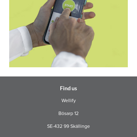
Find us
Wellify
Bösarp 12
SE-432 99 Skällinge