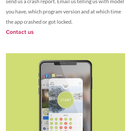
send us a crash report. Email us telling us with model
you have, which program version and at which time
the app crashed or got locked.
Contact us