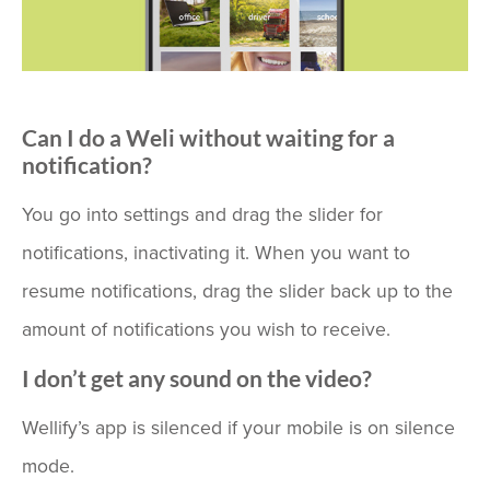
Can I do a Weli without waiting for a
notification?
You go into settings and drag the slider for
notifications, inactivating it. When you want to
resume notifications, drag the slider back up to the
amount of notifications you wish to receive.
I don’t get any sound on the video?
Wellify’s app is silenced if your mobile is on silence
mode.