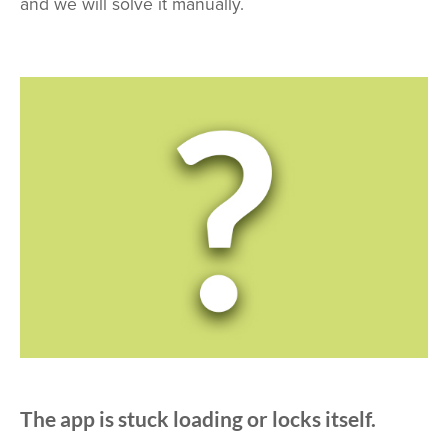
and we will solve it manually.
The app is stuck loading or locks itself.