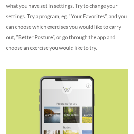
what you have set in settings. Try to change your
settings. Try a program, eg. “Your Favorites”, and you
can choose which exercises you would like to carry
out, “Better Posture”, or go through the app and
choose an exercise you would like to try.