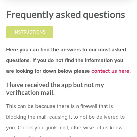
Frequently asked questions
INSTRUCTIONS
Here you can find the answers to our most asked
questions. If you do not find the information you
are looking for down below please
contact us here.
I have received the app but not my
verification mail.
This can be because there is a firewall that is
blocking the mail, causing it to not be delivered to
you. Check your junk mail, otherwise let us know