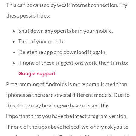
This can be caused by weak internet connection. Try
these possibilities:
Shut down any open tabs in your mobile.
Turn of your mobile.
Delete the app and download it again.
If none of these suggestions work, then turn to:
Google support.
Programming of Androids is more complicated than
Iphones as there are several different models. Due to
this, there may be a bug we have missed. It is
important that you have the latest program version.
If none of the tips above helped, we kindly ask you to