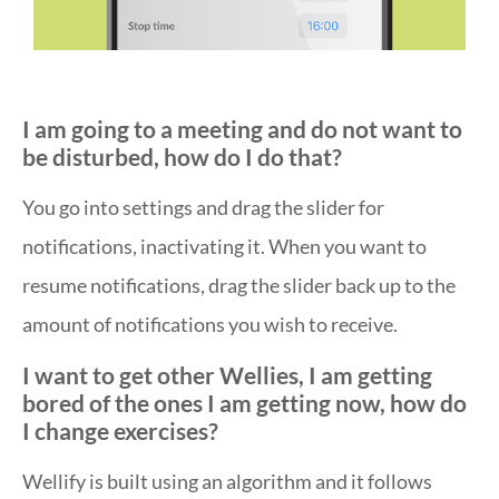
I am going to a meeting and do not want to
be disturbed, how do I do that?
You go into settings and drag the slider for
notifications, inactivating it. When you want to
resume notifications, drag the slider back up to the
amount of notifications you wish to receive.
I want to get other Wellies, I am getting
bored of the ones I am getting now, how do
I change exercises?
Wellify is built using an algorithm and it follows