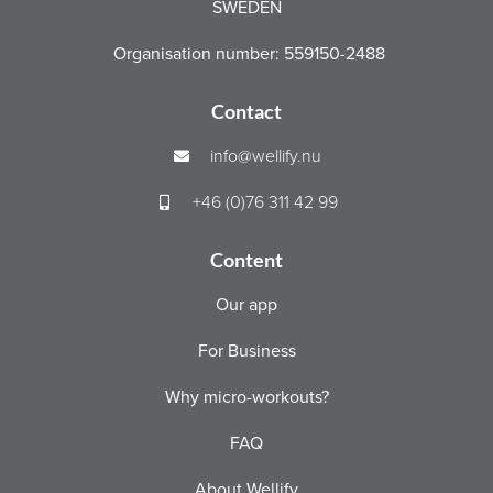
SWEDEN
Organisation number: 559150-2488
Contact
info@wellify.nu
+46 (0)76 311 42 99
Content
Our app
For Business
Why micro-workouts?
FAQ
About Wellify