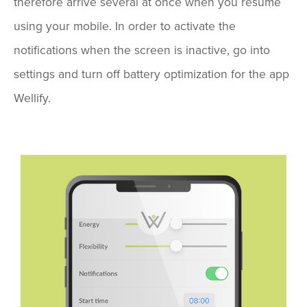
therefore arrive several at once when you resume
using your mobile. In order to activate the
notifications when the screen is inactive, go into
settings and turn off battery optimization for the app
Wellify.