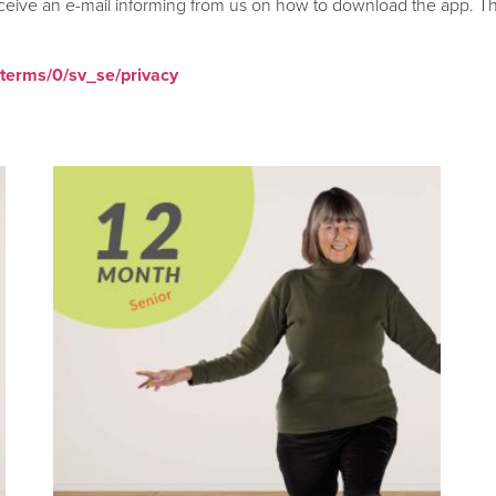
ceive an e-mail informing from us on how to download the app. Thi
/terms/0/sv_se/privacy