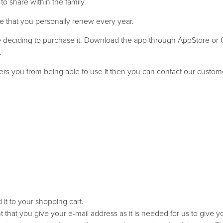
o share within the family.
e that you personally renew every year.
ore deciding to purchase it. Download the app through AppStore or
.
inders you from being able to use it then you can contact our custom
it to your shopping cart.
ant that you give your e-mail address as it is needed for us to give 