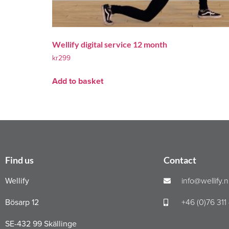
Wellify digital service 12 month
kr
299
Add to basket
Find us
Contact
Wellify
info@wellify.
Bösarp 12
+46 (0)76 311
SE-432 99 Skällinge