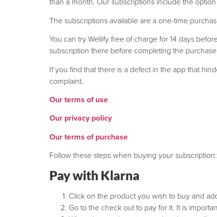
than a month. Our subscriptions include the option t
The subscriptions available are a one-time purchas
You can try Wellify free of charge for 14 days bef
subscription there before completing the purchase
If you find that there is a defect in the app that h
complaint.
Our terms of use
Our privacy policy
Our terms of purchase
Follow these steps when buying your subscription:
Pay with Klarna
Click on the product you wish to buy and add 
Go to the check out to pay for it. It is import