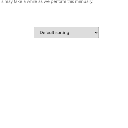
s may take a while as we perform this manually.