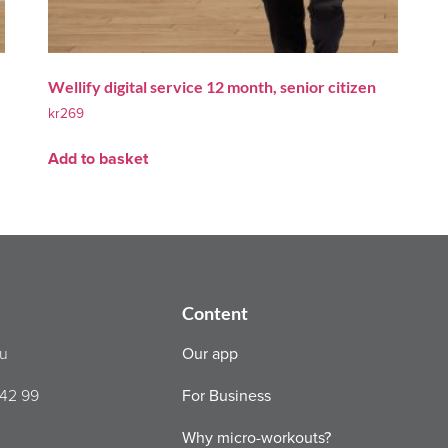
Wellify digital service 12 month, senior citizen
kr
269
Add to basket
Content
nu
Our app
 42 99
For Business
Why micro-workouts?