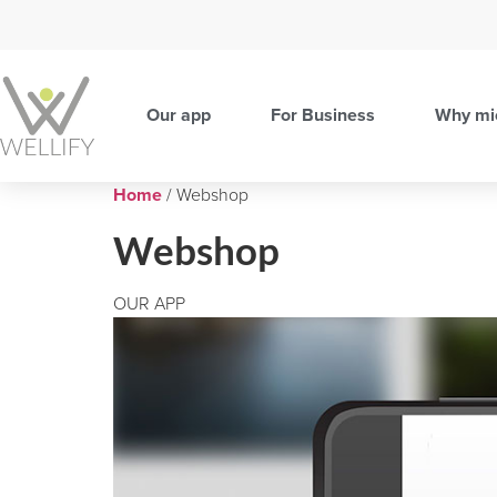
Our app
For Business
Why mi
Home
/ Webshop
Webshop
OUR APP