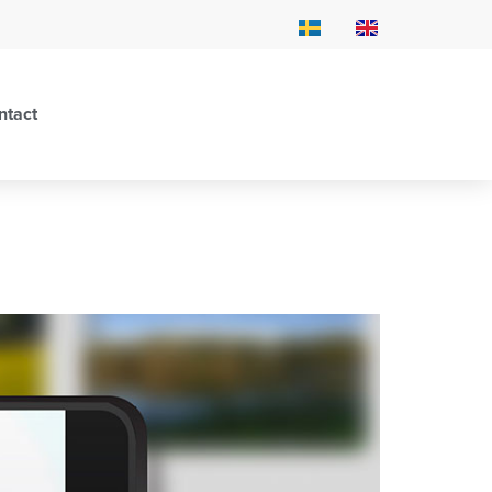
ntact