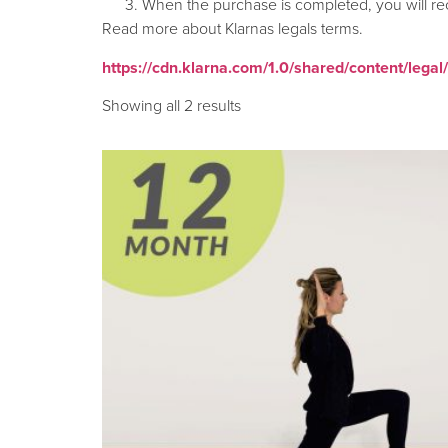
When the purchase is completed, you will re
Read more about Klarnas legals terms.
https://cdn.klarna.com/1.0/shared/content/legal
Showing all 2 results