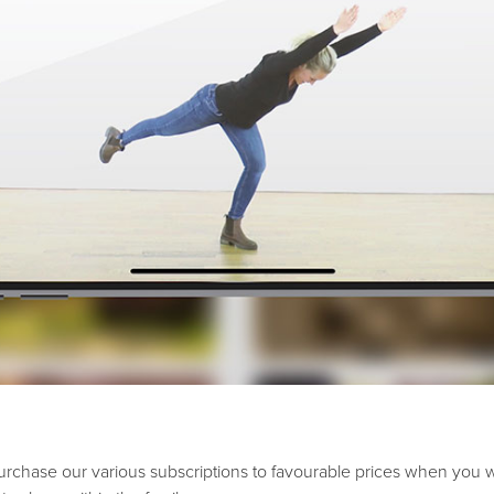
urchase our various subscriptions to favourable prices when you 