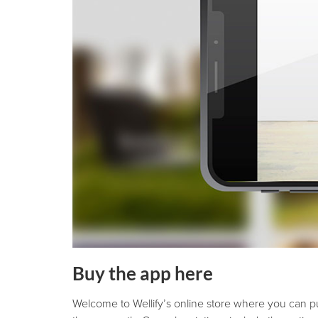
Buy the app here
Welcome to Wellify’s online store where you can p