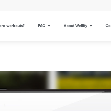
cro-workouts?
FAQ
About Wellify
Co