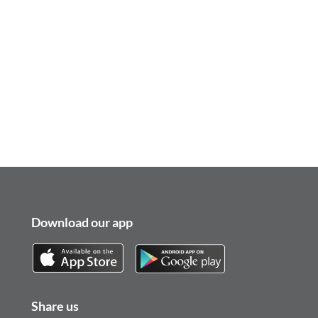
Download our app
Share us