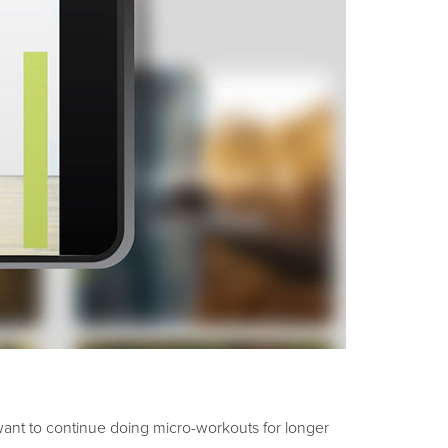
want to continue doing micro-workouts for longer