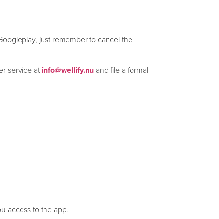
 Googleplay, just remember to cancel the
er service at
info@wellify.nu
and file a formal
you access to the app.